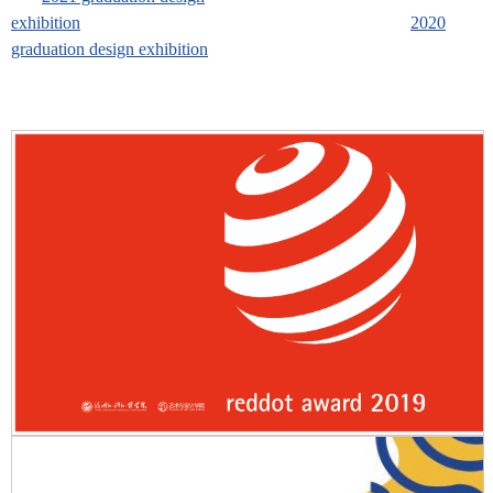
exhibition
2020
graduation design exhibition