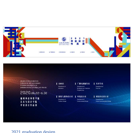
2021 graduation design