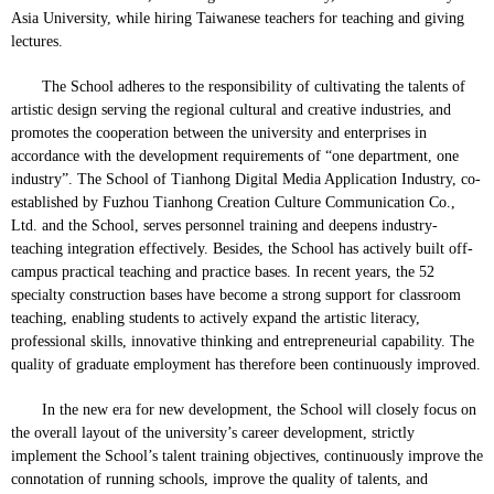
Asia University, while hiring Taiwanese teachers for teaching and giving
lectures.
The School adheres to the responsibility of cultivating the talents of
artistic design serving the regional cultural and creative industries, and
promotes the cooperation between the university and enterprises in
accordance with the development requirements of “one department, one
industry”. The School of Tianhong Digital Media Application Industry, co-
established by Fuzhou Tianhong Creation Culture Communication Co.,
Ltd. and the School, serves personnel training and deepens industry-
teaching integration effectively. Besides, the School has actively built off-
campus practical teaching and practice bases. In recent years, the 52
specialty construction bases have become a strong support for classroom
teaching, enabling students to actively expand the artistic literacy,
professional skills, innovative thinking and entrepreneurial capability. The
quality of graduate employment has therefore been continuously improved.
In the new era for new development, the School will closely focus on
the overall layout of the university’s career development, strictly
implement the School’s talent training objectives, continuously improve the
connotation of running schools, improve the quality of talents, and