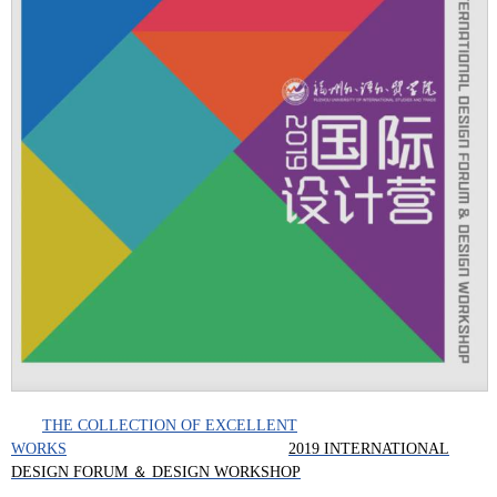
THE COLLECTION OF EXCELLENT
WORKS
2019 INTERNATIONAL
DESIGN FORUM ＆ DESIGN WORKSHOP