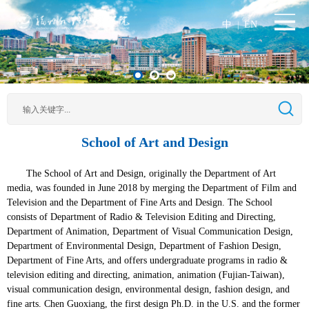
中
EN
|
School of Art and Design
The School of Art and Design, originally the Department of Art
media, was founded in June 2018 by merging the Department of Film and
Television and the Department of Fine Arts and Design. The School
consists of Department of Radio & Television Editing and Directing,
Department of Animation, Department of Visual Communication Design,
Department of Environmental Design, Department of Fashion Design,
Department of Fine Arts, and offers undergraduate programs in radio &
television editing and directing, animation, animation (Fujian-Taiwan),
visual communication design, environmental design, fashion design, and
fine arts. Chen Guoxiang, the first design Ph.D. in the U.S. and the former