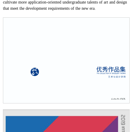
cultivate more application-oriented undergraduate talents of art and design
that meet the development requirements of the new era.