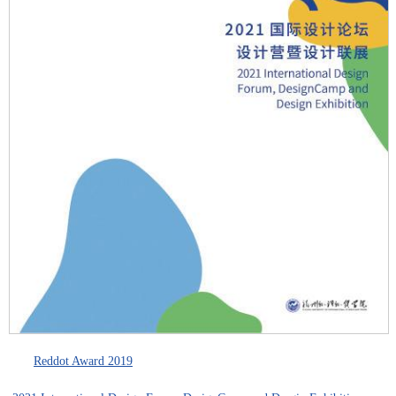
Reddot Award 2019