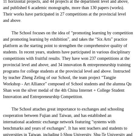
11 horizontal projects, and 44 projects at the department level and above,
and published 6 academic monographs, more than 130 papers (works).
Their works have participated in 27 competitions at the provincial level
and above.
The School focuses on the idea of “promoting learning by competition
and promoting learning by exhibition”, and takes the “Six Arts” practice
platform as the starting point to strengthen the comprehensive quality of
students. In recent years, students have participated in various disciplinary
competitions with fruitful results. They have won 237 competitions at the
provincial level and above, and 34 innovation & entrepreneurship training
programs for college students at the provincial level and above. Instructed
by teacher Zheng Zeling of our School, the team project “Tangjie
Workshop - Art Alliance” composed of School students and the alumna Qu
Shan won the silver medal of the 4th China Internet + College Student
Innovation and Entrepreneurship Competition.
The School attaches great importance to exchanges and schooling
cooperation between Fujian and Taiwan, and has established an
international academic exchange network featuring “systems with
benchmarks and years of exchanges”. It has sent teachers and students to
universities in Taiwan, including I-Shou University, Shu-Te University and