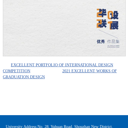
EXCELLENT PORTFOLIO OF INTERNATIONAL DESIGN
COMPETITION
2021 EXCELLENT WORKS OF
GRADUATION DESIGN
University Address:No. 28, Yuhuan Road, Shouzhan New District,