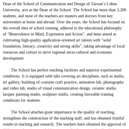
Dean of the School of Communication and Design of Taiwan’s I-shou
University, acts as the Dean of the School. The School has more than 3,200
students, and most of the teachers are masters and doctors from key
universities at home and abroad. Over the years, the School has focused on
the overall idea of school running, adhered to the educational philosophy
of “Benevolence in Mind, Expression and Action”, and been aimed at
cultivating high-quality application-oriented art talents with “solid
foundation, literacy, creativity and strong skills”, taking advantage of local
resources and culture to serve regional socio-cultural and economic
development.
The School has perfect teaching facilities and superior experimental
conditions. It is equipped with labs covering art disciplines, such as studio,
art gallery, building of costume craft practice, animation lab, photography
and video lab, studio of visual communication design, ceramic studio,
lacquer painting studio, sculpture studio, creating favorable training
conditions for students.
The School attaches great importance to the quality of teaching,
strengthens the construction of the teaching staff, and has obtained fruitful
results in teaching and research. The teachers have obtained the approval of