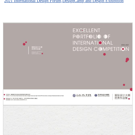
2021 International Design Forum,DesignCamp and Desgin Exhibition