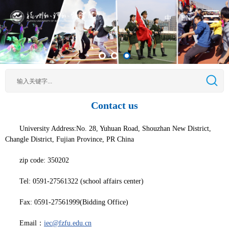
中
EN
|
Contact us
University Address:No. 28, Yuhuan Road, Shouzhan New District,
Changle District, Fujian Province, PR China
zip code: 350202
Tel: 0591-27561322 (school affairs center)
Fax: 0591-27561999(Bidding Office)
Email：
iec@fzfu.edu.cn