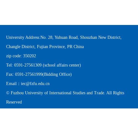
University Address:No. 28, Yuhuan Road, Shouzhan New District,
Changle District, Fujian Province, PR China
zip code: 350202
Tel: 0591-27561309 (school affairs center)
Fax: 0591-27561999(Bidding Office)
Email：
iec@fzfu.edu.cn
© Fuzhou University of International Studies and Trade. All Rights
Reserved