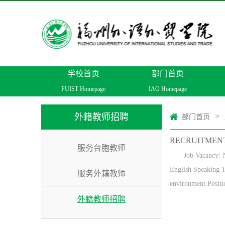
学校首页
部门首页
FUIST Homepage
IAO Homepage
外籍教师招聘
>
部门首页
RECRUITMEN
服务台胞教师
Job Vacancy: N
English Speaking T
服务外籍教师
environment.Positi
外籍教师招聘