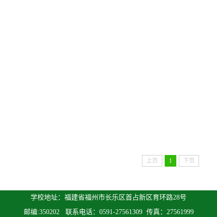
上页
1
下页
学校地址：福建省福州市长乐区首占新区育环路28号
邮编:350202 联系电话：0591-27561309 传真：27561999