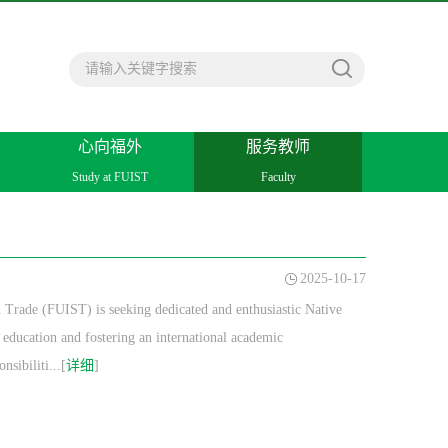
心向福外
服务教师
Study at FUIST
Faculty
2025-10-17
 Trade (FUIST) is seeking dedicated and enthusiastic Native
education and fostering an international academic
sibiliti...[
详细
]