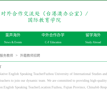
蜚声海外
中外合作办学
留学海外
News & Events
C-F Education
Study Abroad
>
服务教师
外籍教师招聘
T
ative English Speaking TeacherFuzhou University of International Studies and
eachers to join our dynamic team. We are committed to providing high-quality 
on:English Speaking TeacherLocation:Fuzhou, Fujian Province, ChinaJob Respon